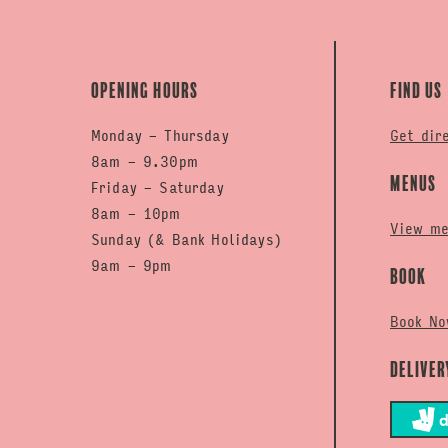
Opening hours
Find us
Monday - Thursday
Get dir
8am - 9.30pm
Menus
Friday - Saturday
8am - 10pm
View m
Sunday (& Bank Holidays)
9am - 9pm
Book
Book No
Deliver