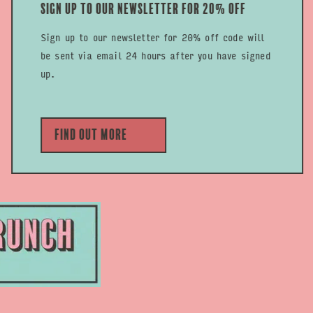
Sign up to our newsletter for 20% off
Sign up to our newsletter for 20% off code will
be sent via email 24 hours after you have signed
up.
Find out more