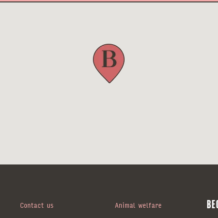
BE
Contact us
Animal welfare