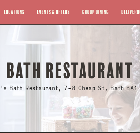
Locations
Events & offers
Group Dining
Delivero
BATH RESTAURANT
l's Bath Restaurant, 7-8 Cheap St, Bath BA1