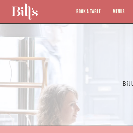
Book a Table
Menus
Bil