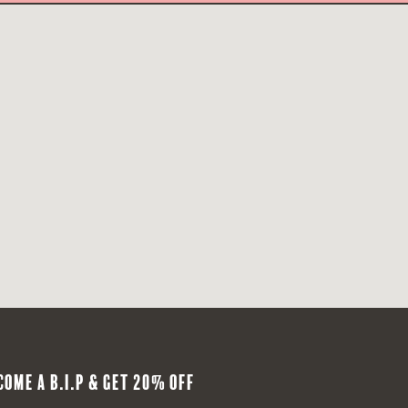
COME A B.I.P & GET 20% OFF