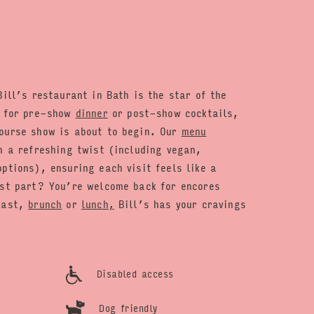
Bill’s restaurant in Bath is the star of the
t for pre-show
dinner
or post-show cocktails,
ourse show is about to begin. Our
menu
h a refreshing twist (including vegan,
ptions), ensuring each visit feels like a
est part? You’re welcome back for encores
kfast,
brunch
or
lunch,
Bill’s has your cravings
Disabled access
Dog friendly