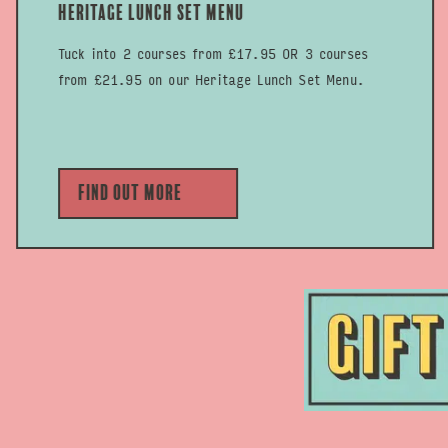
Heritage Lunch Set Menu
Tuck into 2 courses from £17.95 OR 3 courses
from £21.95 on our Heritage Lunch Set Menu.
Find out more