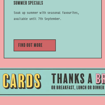
Summer Specials
Soak up summer with seasonal favourites,
available until 7th September.
Find out more