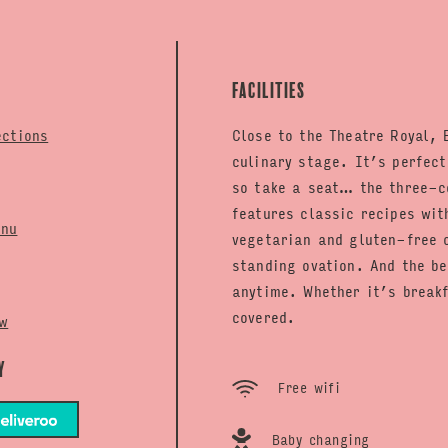
Facilities
ections
Close to the Theatre Royal, 
culinary stage. It’s perfec
so take a seat… the three-c
features classic recipes wit
enu
vegetarian and gluten-free o
standing ovation. And the b
anytime. Whether it’s brea
covered.
w
y
Free wifi
Baby changing