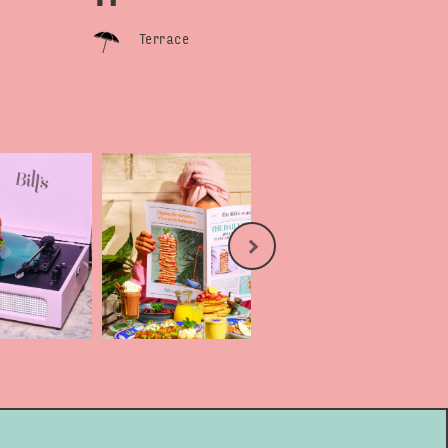
Terrace