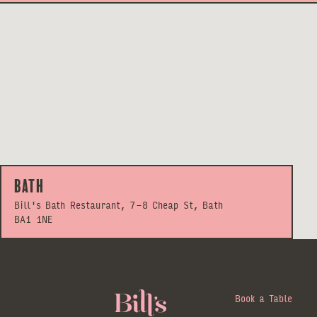
Bath
Bill's Bath Restaurant, 7-8 Cheap St, Bath
BA1 1NE
Book a Table