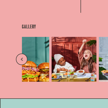
Gallery