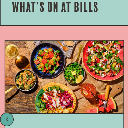
What's on at bills