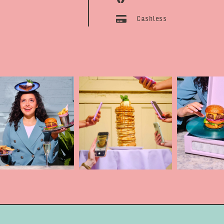
Cashless