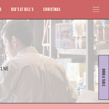
o
Kid’s at Bill’s
Christmas
 1NE