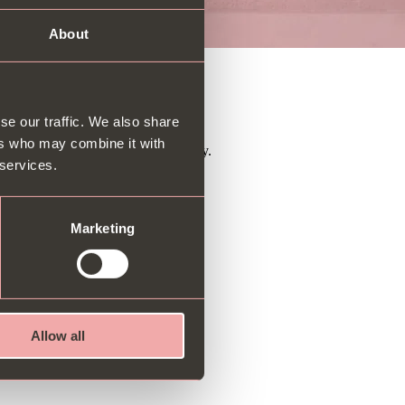
About
y gift!
se our traffic. We also share
ers who may combine it with
 Available for newsletter guests only.
 services.
Marketing
Allow all