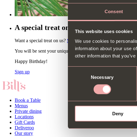
Consent
A special treat on your birthday 🎂🍾
This website uses cookies
Want a special treat on us?
Sign up to our newsletter
& choose b
We use cookies to personalis
information about your use of
You will be sent your unique code via email. Non-alcoholic op
other information that you’ve
Happy Birthday!
Consent
Sign up
Necessary
Selection
Book a Table
Menus
Private dining
Deny
Locations
Gift Cards
Deliveroo
Our story