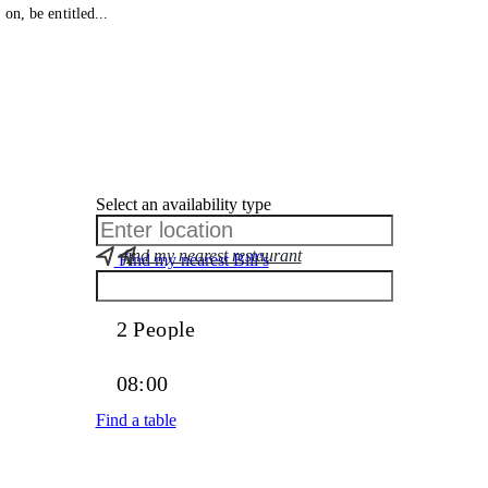
on, be entitled...
Select an availability type
find my nearest restaurant
Find my nearest Bill’s
Find a table