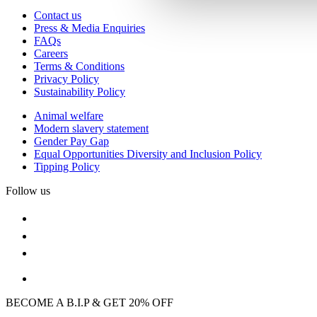
Contact us
Press & Media Enquiries
FAQs
Careers
Terms & Conditions
Privacy Policy
Sustainability Policy
Animal welfare
Modern slavery statement
Gender Pay Gap
Equal Opportunities Diversity and Inclusion Policy
Tipping Policy
Follow us
BECOME A B.I.P & GET 20% OFF