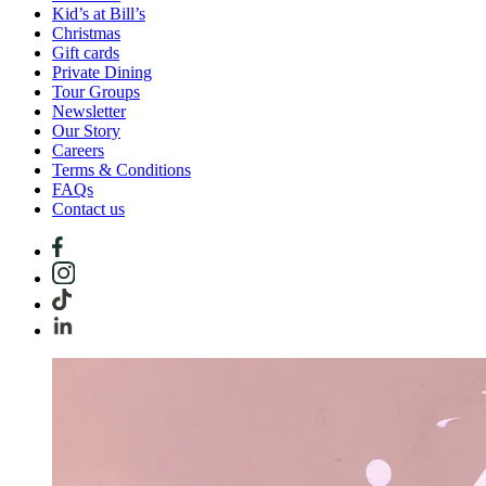
Kid’s at Bill’s
Christmas
Gift cards
Private Dining
Tour Groups
Newsletter
Our Story
Careers
Terms & Conditions
FAQs
Contact us