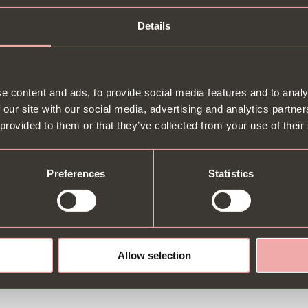
Details
etween a FREE bottle of Prosecco or a Pan-cake stack for your birthda
e content and ads, to provide social media features and to analy
 our site with our social media, advertising and analytics partn
tion available. You must purchase a main meal. See
T&Cs
for more info.
 provided to them or that they’ve collected from your use of their
Preferences
Statistics
Allow selection