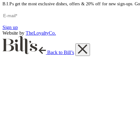
B.I.Ps get the most exclusive dishes, offers & 20% off for new sign-ups. Go 
Sign up
Website by
TheLoyaltyCo.
Back to Bill’s