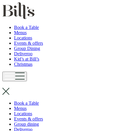
Book a Table
Menus
Locations
Events & offers
Group Dining
Deliveroo
Kid’s at Bill’s
Christmas
Book a Table
Menus
Locations
Events & offers
Group dining
Deliveroo