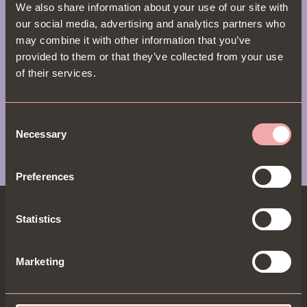
crispy calamari & halloumi shawarma. With flavours
We also share information about your use of our site with
as rich as York’s medieval history, Bill’s is where
our social media, advertising and analytics partners who
legendary lunches come to life. Check out our full
may combine it with other information that you’ve
menu here
.
provided to them or that they’ve collected from your use
of their services.
View Menu
Consent
Necessary
Selection
Preferences
Statistics
Marketing
BECOME A B.I.P & GET 20% OFF
B.I.Ps get the most exclusive dishes, offers & 20% off