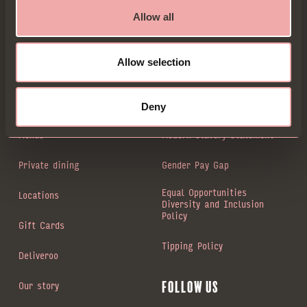
for new sign-ups. Go on, be entitled...
Allow all
Allow selection
Sign up
Book a Table
Animal welfare
Deny
Menus
Modern slavery statement
Private dining
Gender Pay Gap
Equal Opportunities
Locations
Diversity and Inclusion
Policy
Gift Cards
Tipping Policy
Deliveroo
Our story
Follow us