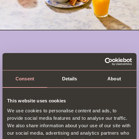
Soho Brunch Menu
Star in your own brunch show at
Bill’s Soho
! In the
Consent
Details
About
heart of London’s entertainment district, we’re
serving up morning scenes worth stealing the
spotlight. Our Soho London brunch
menu
earns rave
This website uses cookies
reviews, with everything from classic eggs Benedict
We use cookies to personalise content and ads, to
& Ultimate Brunch Burgers to our delicious take on
provide social media features and to analyse our traffic.
avocado toast. Whether you’re theatre-bound or
We also share information about your use of our site with
gallery-hopping, make Bill’s Soho your opening act.
our social media, advertising and analytics partners who