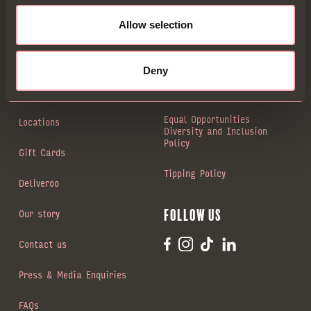
Allow selection
Book a Table
Animal welfare
Menus
Modern slavery statement
Deny
Private dining
Gender Pay Gap
Equal Opportunities
Locations
Diversity and Inclusion
Policy
Gift Cards
Tipping Policy
Deliveroo
Our story
Follow us
Contact us
Press & Media Enquiries
FAQs