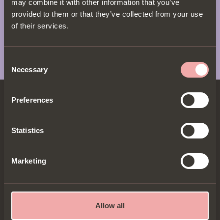
may combine it with other information that you’ve
provided to them or that they’ve collected from your use
View Menu
of their services.
Consent
Necessary
Selection
Preferences
Statistics
BECOME A B.I.P & GET 20% OFF
B.I.Ps get the most exclusive dishes, offers & 20% off
Marketing
for new sign-ups. Go on, be entitled...
Allow all
Sign up