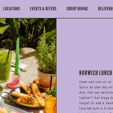
Locations
Events & offers
Group Dining
Delivero
Norwich Lunch
Come and join us at 
Spice up your day wi
dive into our delici
lighter? Our hippy b
forget to add a das
Located just a 2-mi