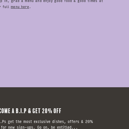
op in, grab a menu and enjoy good food & good times at
r full
menu here
.
COME A B.I.P & GET 20% OFF
.Ps get the most exclusive dishes, offers & 20%
 for new sign-ups. Go on, be entitled...