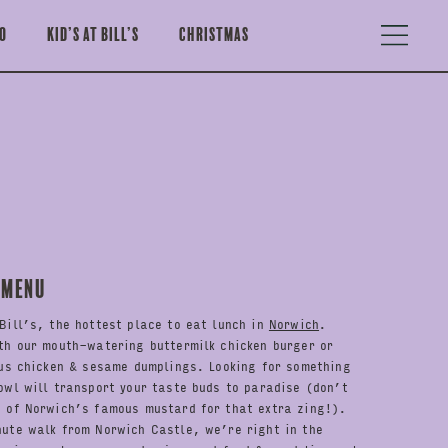
o
Kid’s at Bill’s
Christmas
 Menu
Bill’s, the hottest place to eat lunch in
Norwich
.
th our mouth-watering buttermilk chicken burger or
ous chicken & sesame dumplings. Looking for something
owl will transport your taste buds to paradise (don’t
h of Norwich’s famous mustard for that extra zing!).
nute walk from Norwich Castle, we’re right in the