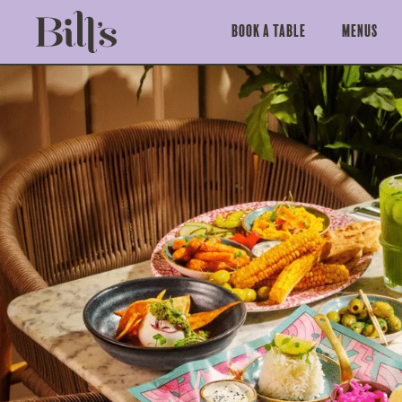
Book a Table
Menus