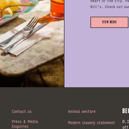
heart of the city. P
Bill’s. Check out ou
View Menu
BE
Contact us
Animal welfare
Press & Media
B.I
Modern slavery statement
Enquiries
off