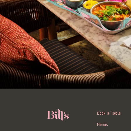
Book a Table
Menus