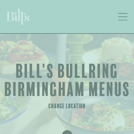
BILL'S BULLRING
BIRMINGHAM MENUS
CHANGE LOCATION