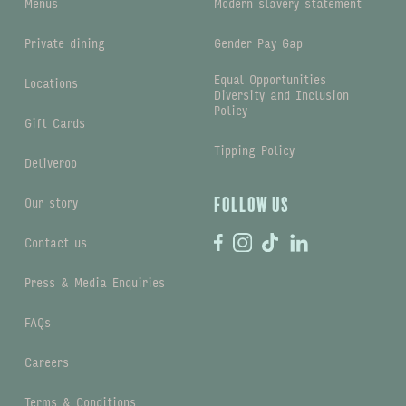
Menus
Modern slavery statement
Private dining
Gender Pay Gap
Equal Opportunities
Locations
Diversity and Inclusion
Policy
Gift Cards
Tipping Policy
Deliveroo
Our story
Follow us
Contact us
Press & Media Enquiries
FAQs
Careers
Terms & Conditions