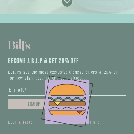
BECOME A B.I.P & GET 20% OFF
B.I.Ps get the most exclusive dishes, offers & 20% off
for new sign-ups. Go on, be entitled...
Sign up
Book a Table
Animal welfare