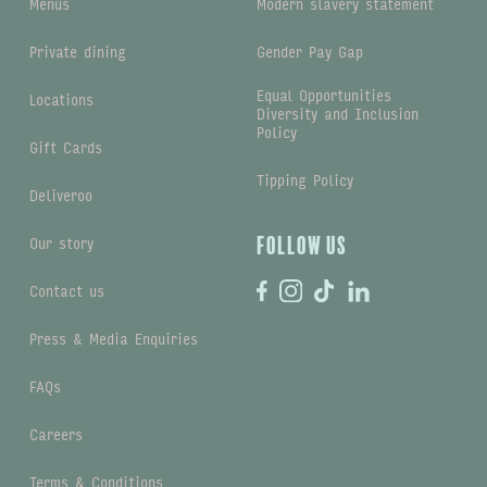
Menus
Modern slavery statement
Private dining
Gender Pay Gap
Equal Opportunities
Locations
Diversity and Inclusion
Policy
Gift Cards
Tipping Policy
Deliveroo
Our story
Follow us
Contact us
Press & Media Enquiries
FAQs
Careers
Terms & Conditions