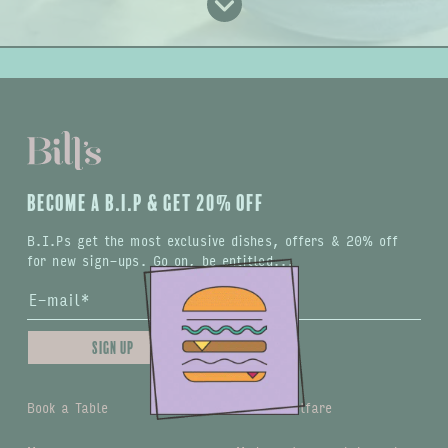
BECOME A B.I.P & GET 20% OFF
B.I.Ps get the most exclusive dishes, offers & 20% off
for new sign-ups. Go on, be entitled...
Sign up
Book a Table
Animal welfare