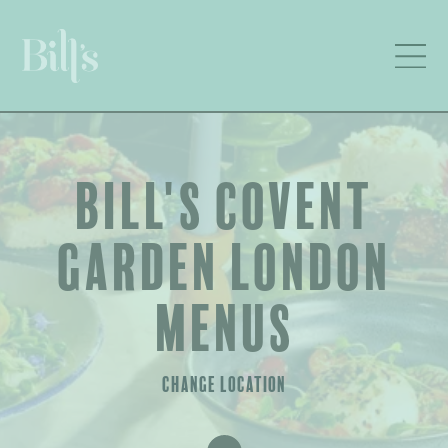
BILL'S COVENT
GARDEN LONDON
MENUS
CHANGE LOCATION