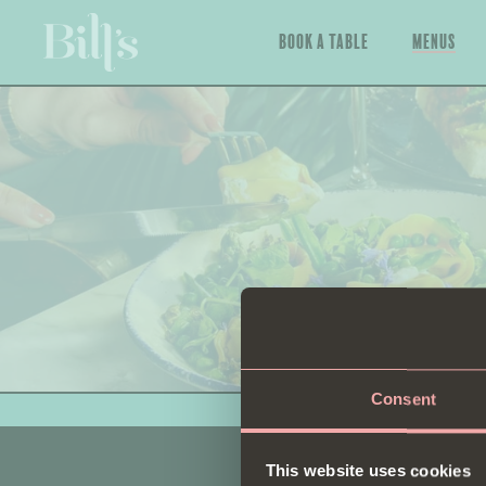
Book a Table
Menus
Consent
This website uses cookies