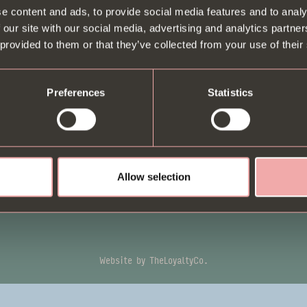
e content and ads, to provide social media features and to analy
BE
Contact us
Animal welfare
 our site with our social media, advertising and analytics partn
Press & Media
B.I
Modern slavery statement
 provided to them or that they’ve collected from your use of their
Enquiries
off
Gender Pay Gap
FAQs
Preferences
Statistics
Equal Opportunities
Careers
Diversity and Inclusion
Policy
Terms & Conditions
Tipping Policy
Privacy Policy
Follow us
Allow selection
Sustainability Policy
Website by
TheLoyaltyCo.