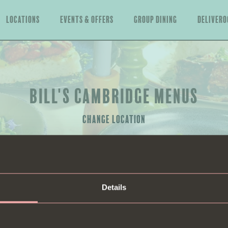
Locations
Events & offers
Group Dining
Delivero
BILL'S CAMBRIDGE MENUS
CHANGE LOCATION
Details