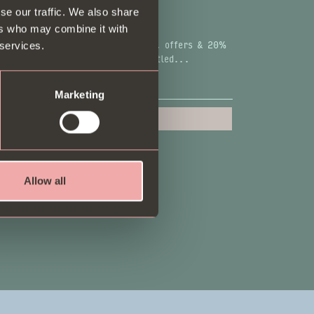
se our traffic. We also share
COME A B.I.P & GET 20% OFF
ers who may combine it with
.Ps get the most exclusive dishes, offers & 20%
 services.
 for new sign-ups. Go on, be entitled...
Marketing
Sign up
Allow all