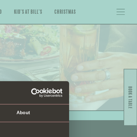
o
Kid’s at Bill’s
Christmas
About