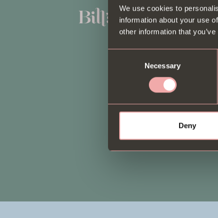
We use cookies to personalis
Book a Table
information about your use of
Menus
other information that you’ve
Private dining
Consent
Necessary
Selection
Locations
Gift Cards
Deliveroo
Deny
Our story