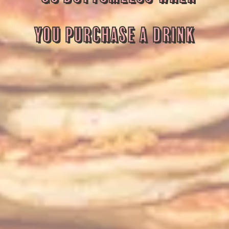
YOU PURCHASE A DRINK