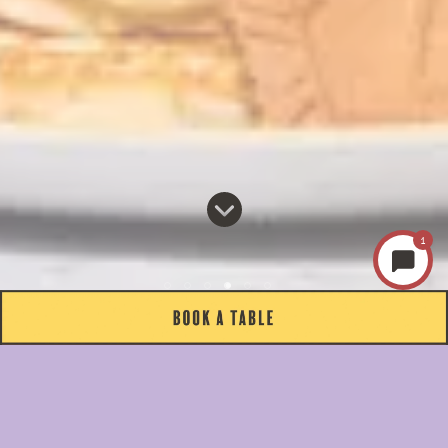
1
ABOUT US
COME HUNGRY