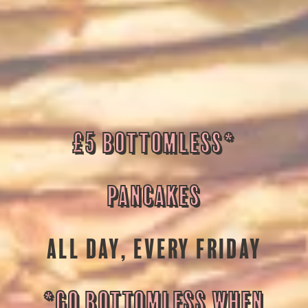
£5 BOTTOMLESS*
PANCAKES
ALL DAY, EVERY FRIDAY
*GO BOTTOMLESS WHEN