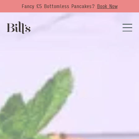
Fancy £5 Bottomless Pancakes?
Book Now